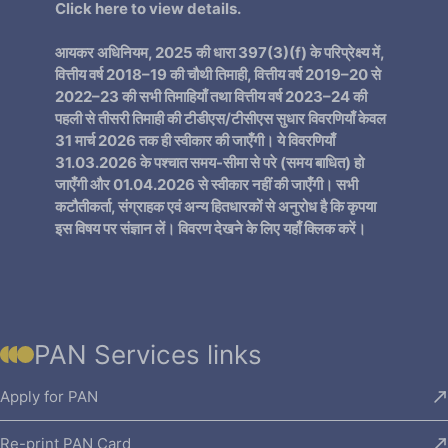
Click here
to view details.
आयकर अधिनियम, 2025 की धारा 397(3)(f) के परिप्रेक्ष्य में,
वित्तीय वर्ष 2018–19 की चौथी तिमाही, वित्तीय वर्ष 2019–20 से
2022–23 की सभी तिमाहियाँ तथा वित्तीय वर्ष 2023–24 की
पहली से तीसरी तिमाही की टीडीएस/टीसीएस सुधार विवरणियाँ केवल
31 मार्च 2026 तक ही स्वीकार की जाएँगी। ये विवरणियाँ
31.03.2026 के पश्चात समय-सीमा से परे (समय बाधित) हो
जाएँगी और 01.04.2026 से स्वीकार नहीं की जाएँगी। सभी
कटौतीकर्ता, संग्राहक एवं अन्य हितधारकों से अनुरोध है कि कृपया
इस विषय पर संज्ञान लें। विवरण देखने के लिए
यहाँ क्लिक
करें।
PAN Services links
Apply for PAN
Re-print PAN Card