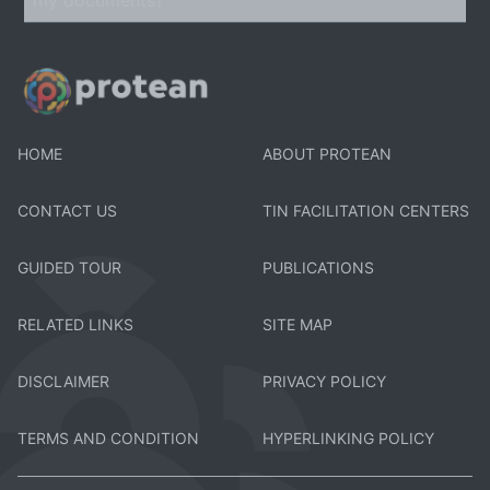
HOME
ABOUT PROTEAN
CONTACT US
TIN FACILITATION CENTERS
GUIDED TOUR
PUBLICATIONS
RELATED LINKS
SITE MAP
DISCLAIMER
PRIVACY POLICY
TERMS AND CONDITION
HYPERLINKING POLICY