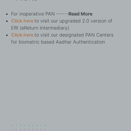
For inoperative PAN ------
Read More
Click here
to visit our upgraded 2.0 version of
ERI (eReturn Intermediary)
Click here
to visit our designated PAN Centers
for biometric based Aadhar Authentication