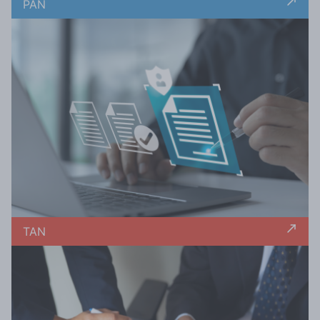
PAN
TAN