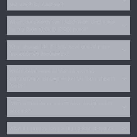
and which by Aadhaar?
Which documents can I fetch from DigiLocker
for my Date of Birth (DOB) proof?
What should I do if I only have one of these
unsupported documents?
Which documents cannot be verified
automatically via DigiLocker for Date of Birth
(DoB)?
What should I do if I don’t have a DigiLocker
account?
What if I already have a DigiLocker account?