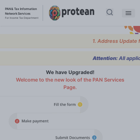
PAN & Tax Information
Network Services
For Income Tax Department
1. Address Update facility
Attention:
All applicants
We have Upgraded!
Welcome to the new look of the PAN Services
Page.