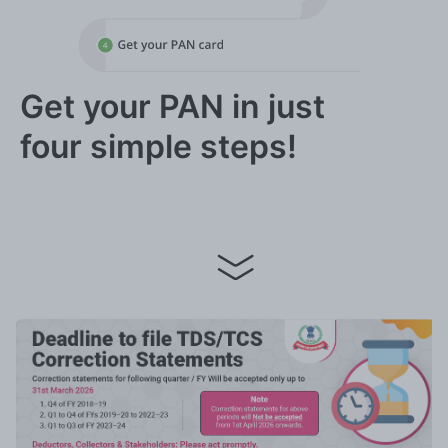
Get your PAN in just
four simple steps!
Apply now