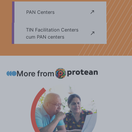
may kindly take note.
PAN Centers
TIN Facilitation Centers
cum PAN centers
More from