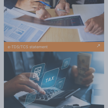
e-TDS/TCS statement