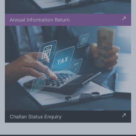
Annual Information Return
Challan Status Enquiry