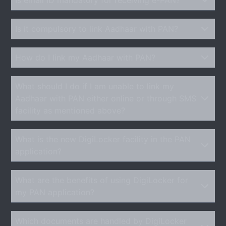
Is it compulsory to link Aadhaar with PAN?
How do I link my Aadhaar with PAN?
What should I do if I am unable to link my
Aadhaar with PAN either online or through SMS
facility as mentioned above?
What is the new DigiLocker facility in the PAN
application?
What are the benefits of using DigiLocker for
my PAN application?
Which documents are handled by DigiLocker