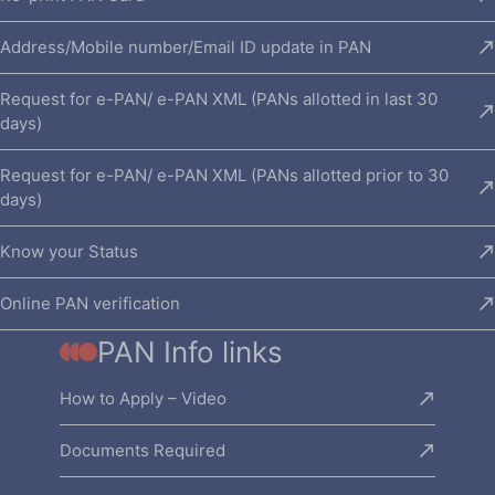
Address/Mobile number/Email ID update in PAN
Request for e-PAN/ e-PAN XML (PANs allotted in last 30
days)
Request for e-PAN/ e-PAN XML (PANs allotted prior to 30
days)
Know your Status
Online PAN verification
PAN Info links
How to Apply – Video
Documents Required