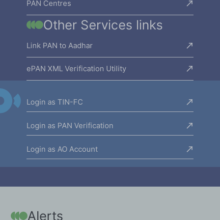
PAN Centres
Other Services links
Link PAN to Aadhar
ePAN XML Verification Utility
Login as TIN-FC
Login as PAN Verification
Login as AO Account
Alerts