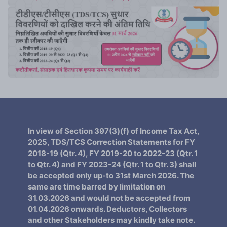
In view of Section 397(3)(f) of Income Tax Act,
2025, TDS/TCS Correction Statements for FY
2018-19 (Qtr. 4), FY 2019-20 to 2022-23 (Qtr. 1
to Qtr. 4) and FY 2023-24 (Qtr. 1 to Qtr. 3) shall
be accepted only up-to 31st March 2026. The
same are time barred by limitation on
31.03.2026 and would not be accepted from
01.04.2026 onwards. Deductors, Collectors
and other Stakeholders may kindly take note.