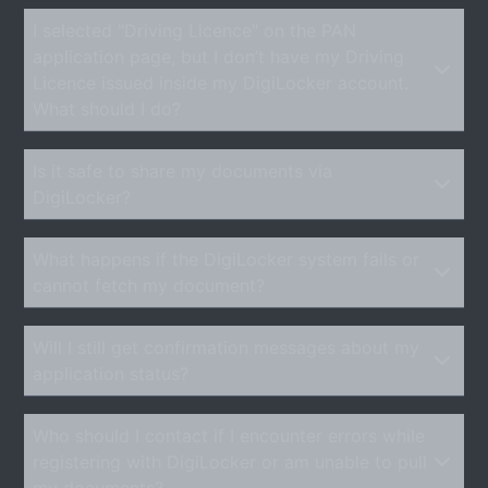
I selected "Driving Licence" on the PAN
application page, but I don’t have my Driving
Licence issued inside my DigiLocker account.
What should I do?
Is it safe to share my documents via
DigiLocker?
What happens if the DigiLocker system fails or
cannot fetch my document?
Will I still get confirmation messages about my
application status?
Who should I contact if I encounter errors while
registering with DigiLocker or am unable to pull
my documents?