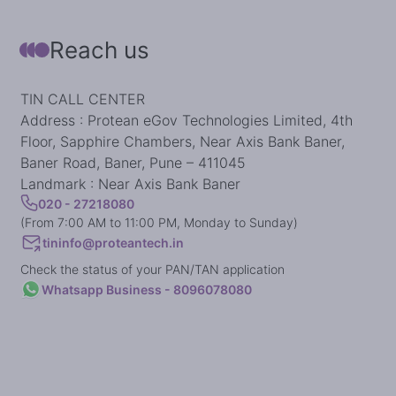
Reach us
TIN CALL CENTER
Address : Protean eGov Technologies Limited, 4th
Floor, Sapphire Chambers, Near Axis Bank Baner,
Baner Road, Baner, Pune – 411045
Landmark : Near Axis Bank Baner
020 - 27218080
(From 7:00 AM to 11:00 PM, Monday to Sunday)
tininfo@proteantech.in
Check the status of your PAN/TAN application
Whatsapp Business - 8096078080