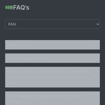
FAQ’s
What is PAN?
Who can apply for PAN?
Who can apply on behalf of minor, lunatic, idiot,
mentally retarded, deceased and wards of
court?
Is it compulsory to quote PAN on 'return of
income'?