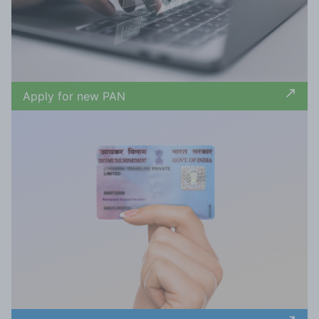
Apply for new PAN