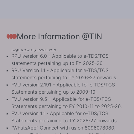
To know status of PAN (as Operative or
Inoperative), PAN Applicants may visit
https://eportal.incometax.gov.in/iec/foservices/#/pre-
login/verifyYourPAN.
https://eportal.incometax.gov.in/
More Information @TIN
login/verifyYourPAN
RPU version 6.0 - Applicable to e-TDS/TCS
statements pertaining up to FY 2025-26
RPU Version 1.1 - Applicable for e-TDS/TCS
statements pertaining to TY 2026-27 onwards.
FVU version 2.191 – Applicable for e-TDS/TCS
Statements pertaining up to 2009-10.
FVU version 9.5 – Applicable for e-TDS/TCS
Statements pertaining to FY 2010-11 to 2025-26.
FVU version 1.1 - Applicable for e-TDS/TCS
Statements pertaining to TY 2026-27 onwards.
“WhatsApp” Connect with us on 8096078080,
just say “Hi” to start the journey with Protean.
As per ITD guidelines, ‘Request for New PAN