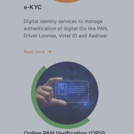
e-KYC
Digital identity services to manage
authentication of digital IDs like PAN,
Driver License, Voter ID and Aadhaar
Read more
Online PAN Verification (OPV)