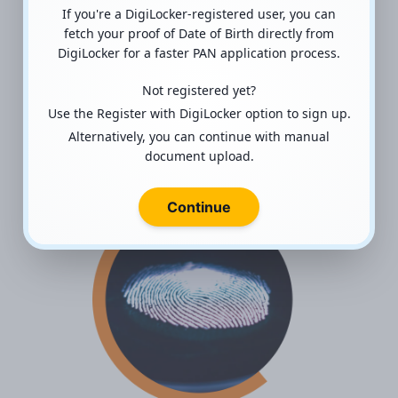
If you're a DigiLocker-registered user, you can
fetch your proof of Date of Birth directly from
Atal Pension Yojana (APY)
DigiLocker for a faster PAN application process.
Helping the unorganized sector
Not registered yet?
workers save for their retirement by
Use the Register with DigiLocker option to sign up.
investing in Atal Pension Yojana (APY)
Alternatively, you can continue with manual
document upload.
Read more
Continue