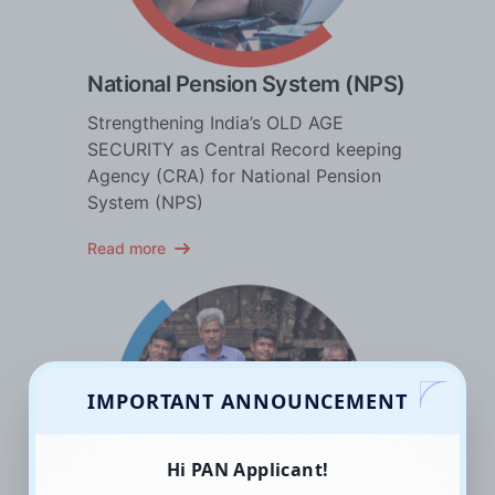
National Pension System (NPS)
Strengthening India’s OLD AGE
SECURITY as Central Record keeping
Agency (CRA) for National Pension
System (NPS)
Read more
IMPORTANT ANNOUNCEMENT
Hi PAN Applicant!