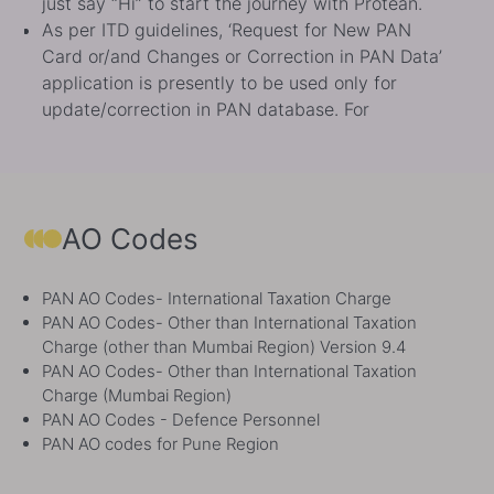
Card or/and Changes or Correction in PAN Data’
application is presently to be used only for
update/correction in PAN database. For
procedure to link Aadhaar with PAN, please click
https://www.incometax.gov.in/iec/foportal/help/how-
to-link-
aadhaar.
https://www.incometax.gov.in/iec/foportal/h
to-link-aadhaar
Direct tax payments facility has been migrated
AO Codes
from OLTAS ‘e-payment: Pay Taxes Online’ to e-
Pay Tax facility of E-Filing portal. Users are
PAN AO Codes- International Taxation Charge
advised to navigate to ‘e-Pay Tax’ service of
PAN AO Codes- Other than International Taxation
efiling portal of Income Tax Department at
Charge (other than Mumbai Region) Version 9.4
https://www.incometax.gov.in/ to make direct tax
PAN AO Codes- Other than International Taxation
payments.
https://www.incometax.gov.in/
Charge (Mumbai Region)
e-Return Intermediary registration service is now
PAN AO Codes - Defence Personnel
LIVE with its upgraded version ERI 2.0.
PAN AO codes for Pune Region
https://tin.tin.proteantech.in/eri for