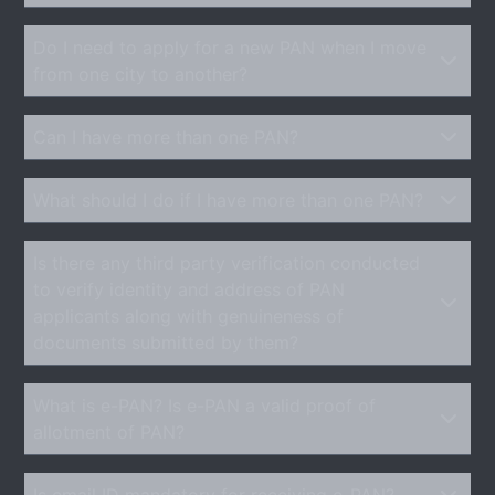
Do I need to apply for a new PAN when I move
from one city to another?
Can I have more than one PAN?
What should I do if I have more than one PAN?
Is there any third party verification conducted
to verify identity and address of PAN
applicants along with genuineness of
documents submitted by them?
What is e-PAN? Is e-PAN a valid proof of
allotment of PAN?
Is email ID mandatory for receiving e-PAN?