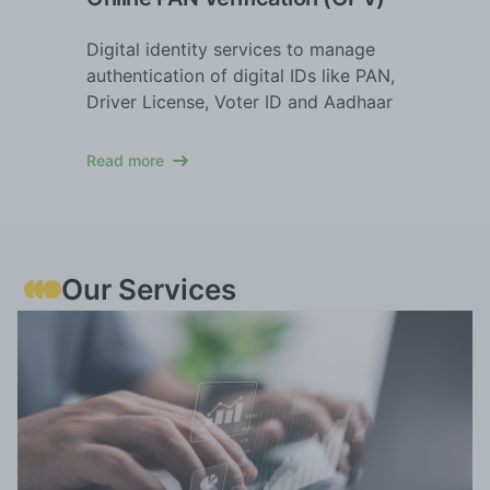
Digital identity services to manage
authentication of digital IDs like PAN,
Driver License, Voter ID and Aadhaar
Read more
Our Services